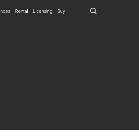
ances
Rental
Licensing
Buy