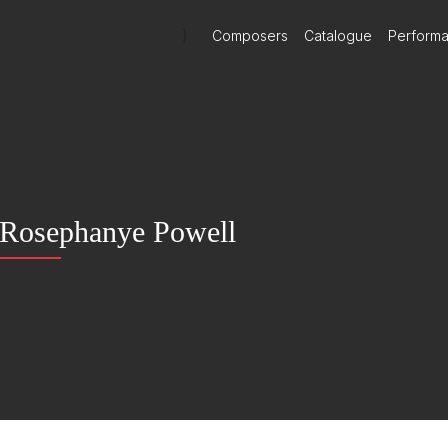
)
Composers
Catalogue
Perform
Rosephanye Powell