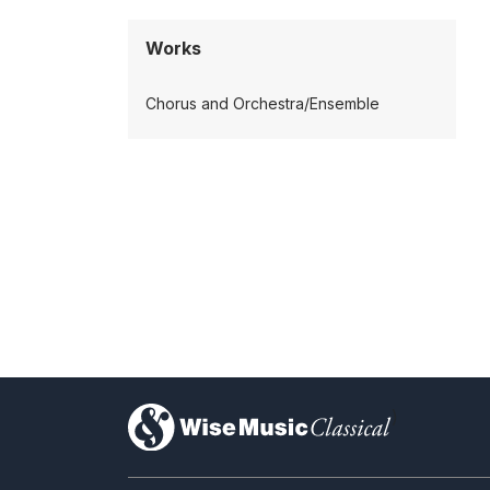
Works
Chorus and Orchestra/Ensemble
)