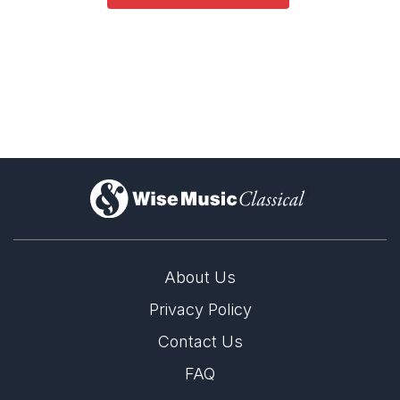
)
About Us
Privacy Policy
Contact Us
FAQ