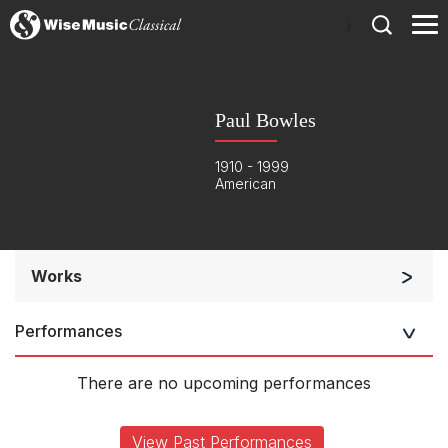
)
Paul Bowles
1910 - 1999
American
Works
Small Ensemble (2-6 players)
Performances
Solo Keyboard(s)
Chorus a cappella / + 1 instrument
There are no upcoming performances
Solo Voices and 1-6 players
Complete Works
View Past Performances