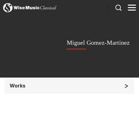
)
Miguel Gomez-Martinez
Works