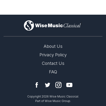
)
About Us
Privacy Policy
Contact Us
FAQ
Copyright 2026 Wise Music Classical.
Part of Wise Music Group.