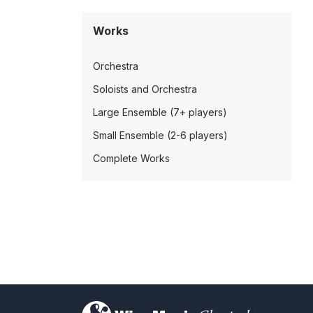
Works
Orchestra
Soloists and Orchestra
Large Ensemble (7+ players)
Small Ensemble (2-6 players)
Complete Works
)