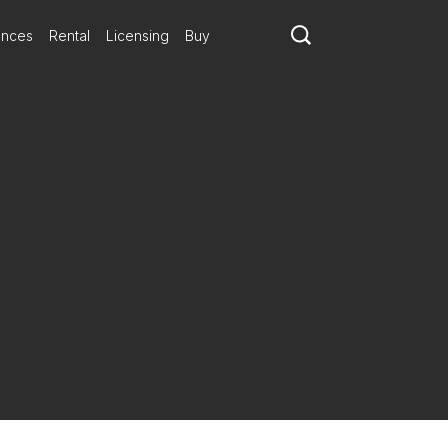
ances
Rental
Licensing
Buy