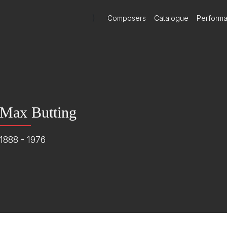
)
Composers
Catalogue
Perform
Max Butting
1888 - 1976