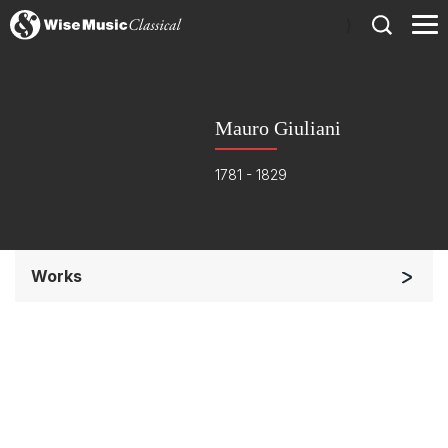
)
Mauro Giuliani
1781 - 1829
Works
Soloists and Orchestra