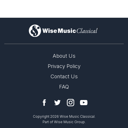
)
About Us
Privacy Policy
Contact Us
FAQ
Copyright 2026 Wise Music Classical.
Part of Wise Music Group.