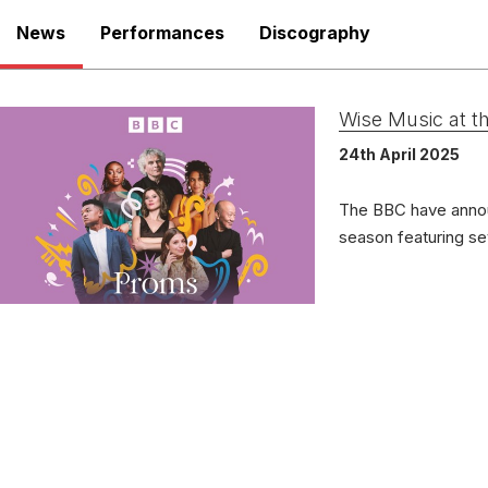
News
Performances
Discography
There are no upcoming p
Persepctives
View Past Performa
Wise Music at 
Delo
LABEL
24th April 2025
3547
CATALOGUE NUMBER
Dawn 
SOLOIST
The BBC have anno
1st 
RELEASED
season featuring s
Deux
WORKS
(for 
Les Chansons des Roses
Conv
LABEL
CR10
CATALOGUE NUMBER