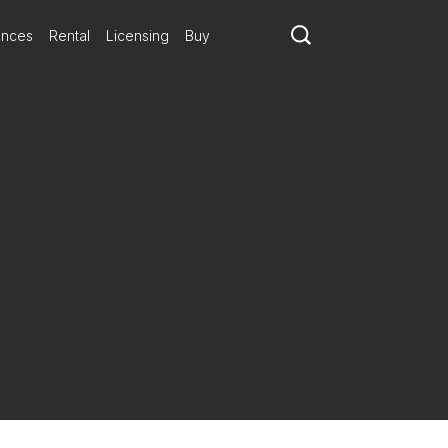
ances
Rental
Licensing
Buy