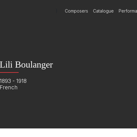
)
Composers
Catalogue
Perform
Lili Boulanger
1893 - 1918
French