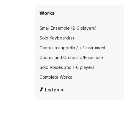
Works
Small Ensemble (2-6 players)
Solo Keyboard(s)
Chorus a cappella / + 1 instrument
Chorus and Orchestra/Ensemble
Solo Voices and 1-6 players
Complete Works
Listen >