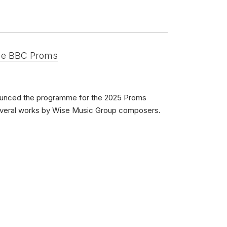
erformances
nces
the BBC Proms
s
Wohn, piano; Esther Park, piano
unced the programme for the 2025 Proms
November 2019
everal works by Wise Music Group composers.
 Morceaux: Nocturne & Cortege
violin and piano)
ivium Records
1