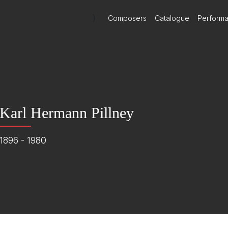
)
Composers
Catalogue
Perform
Karl Hermann Pillney
1896 - 1980