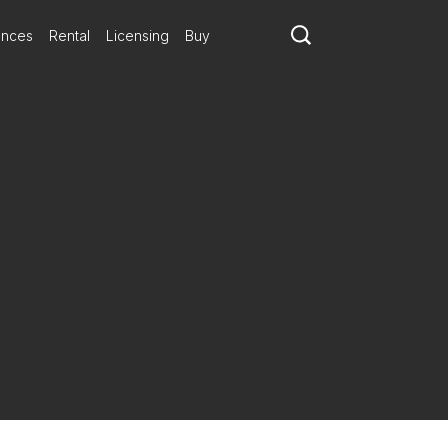
ances
Rental
Licensing
Buy