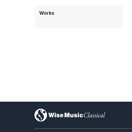
Works
)