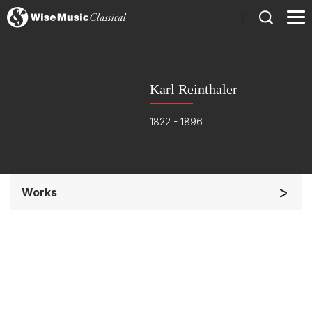
)
Karl Reinthaler
1822 - 1896
Works