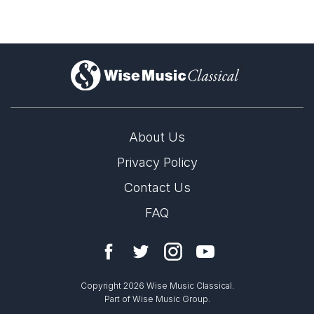
)
About Us
Privacy Policy
Contact Us
FAQ
Copyright 2026 Wise Music Classical.
Part of Wise Music Group.