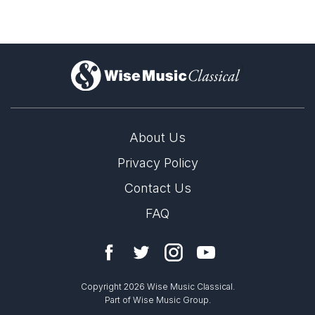
)
About Us
Privacy Policy
Contact Us
FAQ
Copyright 2026 Wise Music Classical.
Part of Wise Music Group.