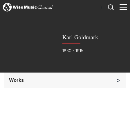
)
Karl Goldmark
1830 - 1915
Works
Orchestra