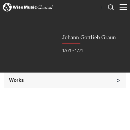
)
Johann Gottlieb Graun
1703 - 1771
Works