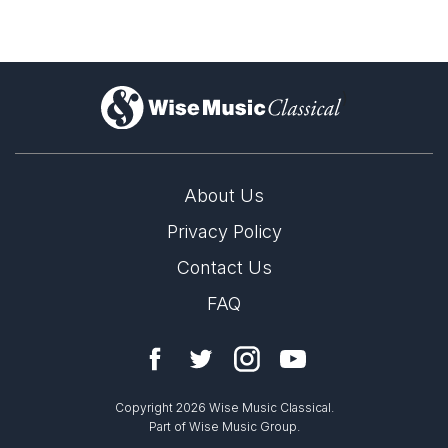
)
About Us
Privacy Policy
Contact Us
FAQ
Copyright 2026 Wise Music Classical.
Part of Wise Music Group.