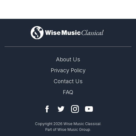
)
About Us
Privacy Policy
Contact Us
FAQ
Copyright 2026 Wise Music Classical.
Part of Wise Music Group.