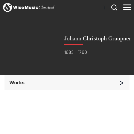
)
Johann Christoph Graupner
1683 - 1760
Works