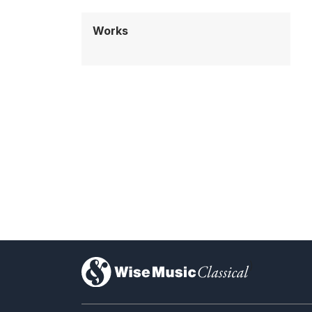
Works
)