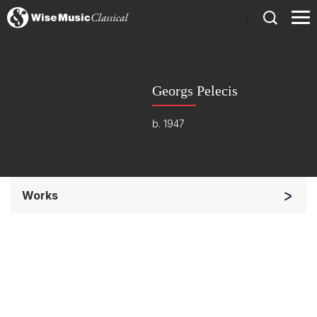
)
Georgs Pelecis
b. 1947
Works
Soloists and Orchestra