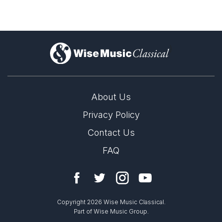
)
About Us
Privacy Policy
Contact Us
FAQ
Copyright 2026 Wise Music Classical.
Part of Wise Music Group.