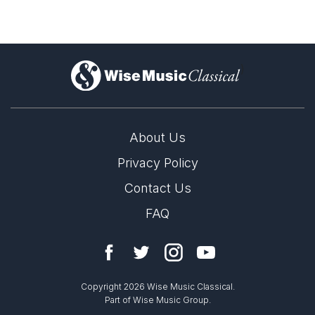
)
About Us
Privacy Policy
Contact Us
FAQ
Copyright 2026 Wise Music Classical.
Part of Wise Music Group.