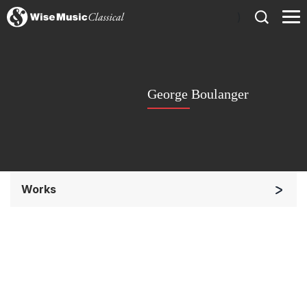
)
George Boulanger
Works