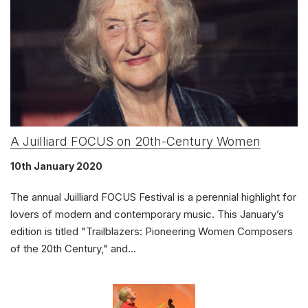
Solo Keyboard(s)
Chorus and Orchestra/Ensemble
Complete Works
Listen >
A Juilliard FOCUS on 20th-Century Women
10th January 2020
The annual Juilliard FOCUS Festival is a perennial highlight for
lovers of modern and contemporary music. This January’s
edition is titled "Trailblazers: Pioneering Women Composers
of the 20th Century," and...