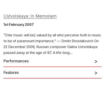
Ustvolskaya: In Memoriam
1st February 2007
"[Her music will be] valued by all who perceive truth in music
to be of paramount importance." — Dmitri Shostakovich On
22 December 2006, Russian composer Galina Ustvolskaya
passed away at the age of 87. A life-long...
Performances
Features
22nd January 2027
Concerto for Piano, String Orchestra and
Timpani
SOLOISTS
Elisabeth Pion