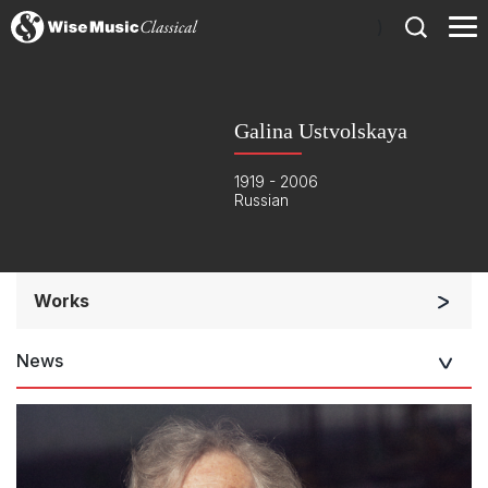
)
Galina Ustvolskaya
1919 - 2006
Russian
Works
Orchestra
News
Soloists and Orchestra
Large Ensemble (7+ players)
Soloists and Large Ensemble (7+ players)
Small Ensemble (2-6 players)