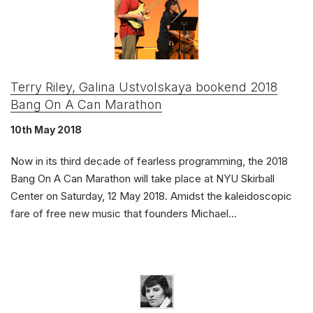
Terry Riley, Galina Ustvolskaya bookend 2018
Bang On A Can Marathon
10th May 2018
Now in its third decade of fearless programming, the 2018
Bang On A Can Marathon will take place at NYU Skirball
Center on Saturday, 12 May 2018. Amidst the kaleidoscopic
fare of free new music that founders Michael...