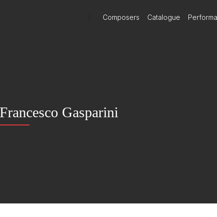
)
Composers
Catalogue
Perform
Francesco Gasparini