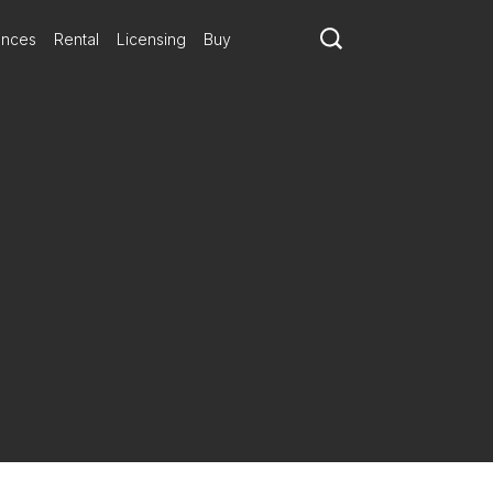
ances
Rental
Licensing
Buy