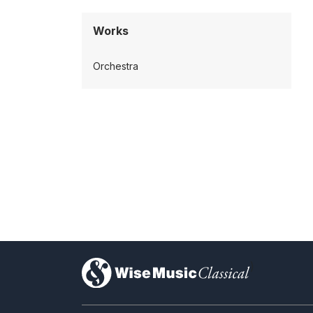
Works
Orchestra
)