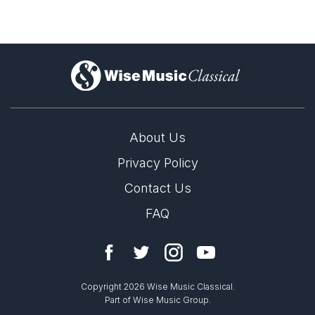
)
About Us
Privacy Policy
Contact Us
FAQ
Copyright 2026 Wise Music Classical.
Part of Wise Music Group.