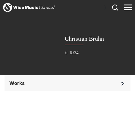
)
Christian Bruhn
b. 1934
Works