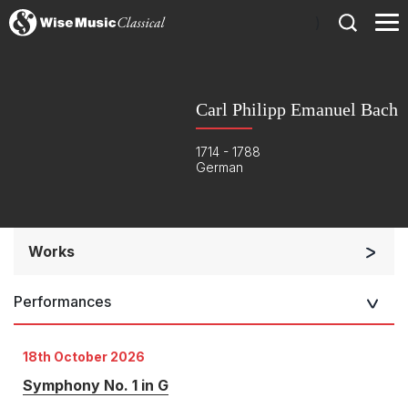
)
Carl Philipp Emanuel Bach
1714 - 1788
German
Works
Orchestra
Performances
Soloists and Orchestra
Small Ensemble (2-6 players)
18th October 2026
Solo Works (excluding keyboard)
Symphony No. 1 in G
Solo Keyboard(s)