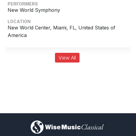
PERFORMERS
Chorus and Orchestra/Ensemble
New World Symphony
Complete Works
LOCATION
New World Center, Miami, FL, United States of
America
View All
)