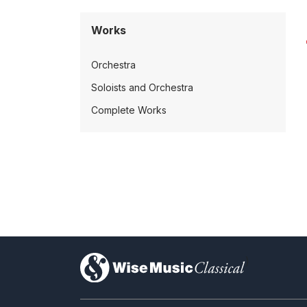
Works
Orchestra
Soloists and Orchestra
Complete Works
)