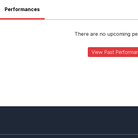
Performances
There are no upcoming p
View Past Performa