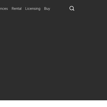
ances
Rental
Licensing
Buy