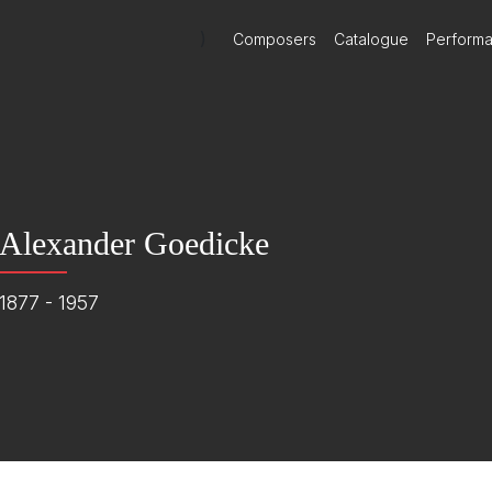
)
Composers
Catalogue
Perform
Alexander Goedicke
1877 - 1957