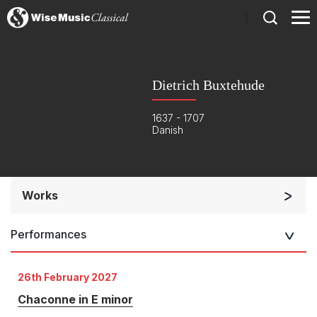
)
Dietrich Buxtehude
1637 - 1707
Danish
Works
Orchestra
Performances
Band/Wind/Brass Ensemble
Small Ensemble (2-6 players)
26th February 2027
Solo Keyboard(s)
Chaconne in E minor
Chorus a cappella / + 1 instrument