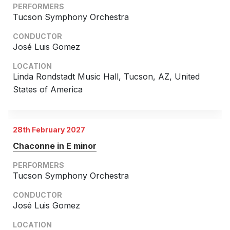
PERFORMERS
Chorus and Orchestra/Ensemble
Tucson Symphony Orchestra
Complete Works
CONDUCTOR
José Luis Gomez
LOCATION
Linda Rondstadt Music Hall, Tucson, AZ, United
States of America
28th February 2027
Chaconne in E minor
PERFORMERS
Tucson Symphony Orchestra
CONDUCTOR
José Luis Gomez
LOCATION