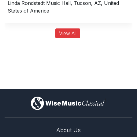
Linda Rondstadt Music Hall, Tucson, AZ, United
States of America
View All
)
About Us