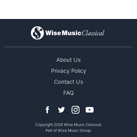
)
About Us
Privacy Policy
Contact Us
FAQ
Copyright 2026 Wise Music Classical.
Part of Wise Music Group.