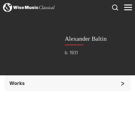
)
Alexander Baltin
b. 1931
Works
Soloists and Orchestra