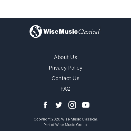
)
About Us
Privacy Policy
Contact Us
FAQ
Copyright 2026 Wise Music Classical.
Part of Wise Music Group.