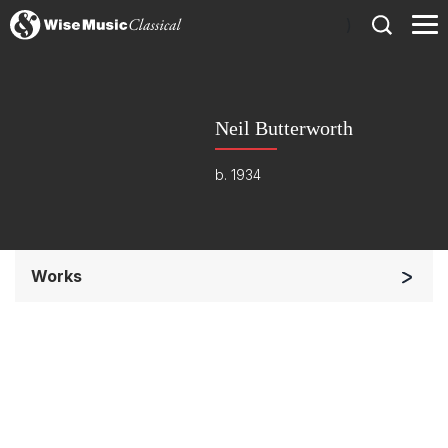
)
Neil Butterworth
b. 1934
Works
Soloists and Orchestra