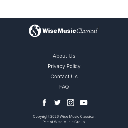
)
About Us
Privacy Policy
Contact Us
FAQ
Copyright 2026 Wise Music Classical.
Part of Wise Music Group.