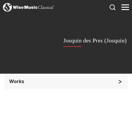
)
Josquin des Pres (Josquin)
Works
Chorus a cappella / + 1 instrument