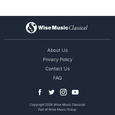
)
About Us
Privacy Policy
Contact Us
FAQ
Copyright 2026 Wise Music Classical.
Part of Wise Music Group.