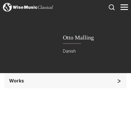
)
Otto Malling
Danish
Works
Soloists and Orchestra