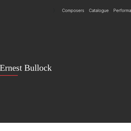
)
Composers
Catalogue
Perform
Ernest Bullock