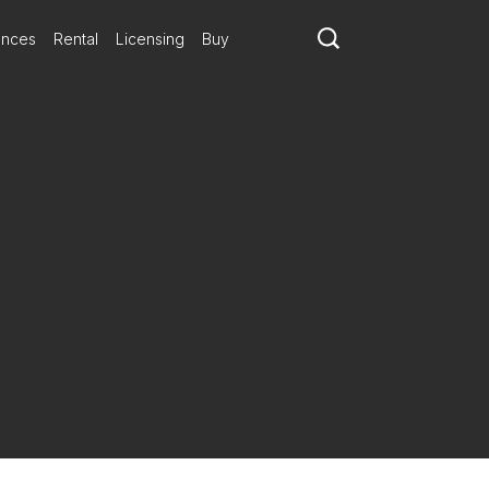
ances
Rental
Licensing
Buy