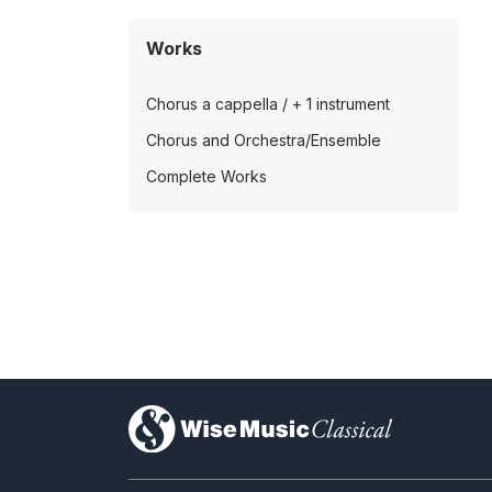
Works
Chorus a cappella / + 1 instrument
Chorus and Orchestra/Ensemble
Complete Works
)