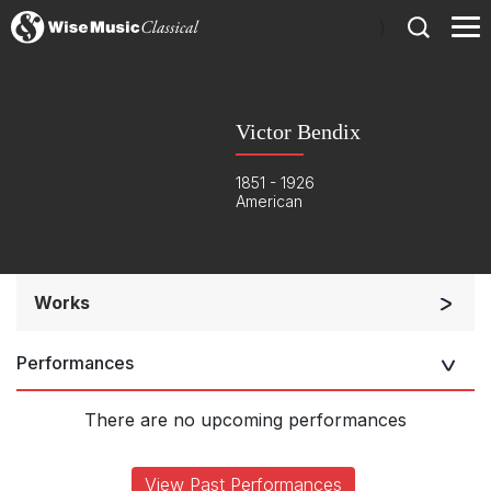
)
Victor Bendix
1851 - 1926
American
Works
Orchestra
Performances
Listen >
There are no upcoming performances
View Past Performances