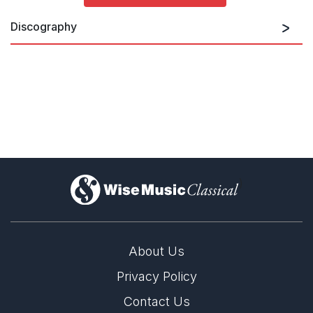
Discography
)
About Us
Privacy Policy
Contact Us