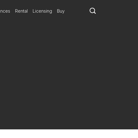
ances
Rental
Licensing
Buy