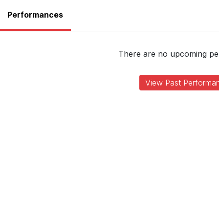
Performances
There are no upcoming p
View Past Performa