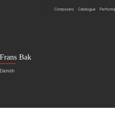
)
Composers
Catalogue
Perform
Frans Bak
Danish