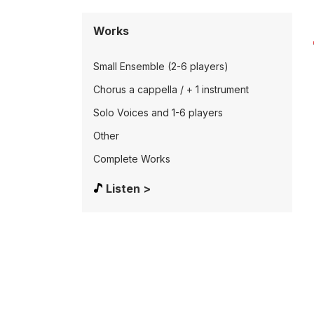
Works
Small Ensemble (2-6 players)
Chorus a cappella / + 1 instrument
Solo Voices and 1-6 players
Other
Complete Works
Listen >