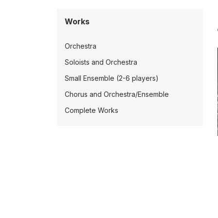
Works
Orchestra
Soloists and Orchestra
Small Ensemble (2-6 players)
Chorus and Orchestra/Ensemble
Complete Works