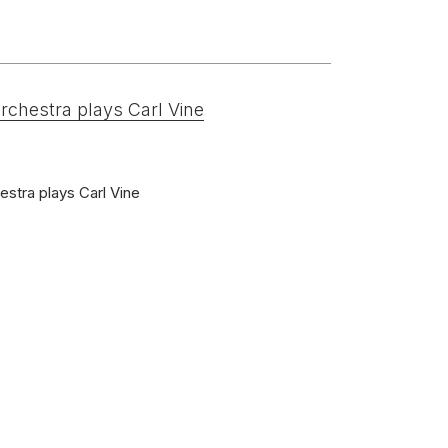
rchestra plays Carl Vine
arinet)
tgebouworchestra
stra plays Carl Vine
nds