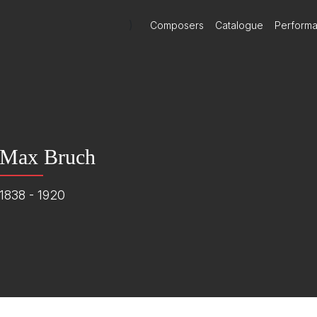
)
Composers
Catalogue
Perform
Max Bruch
1838 - 1920