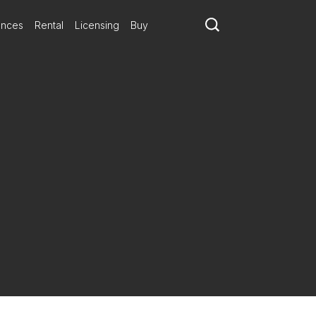
ances
Rental
Licensing
Buy