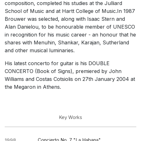
composition, completed his studies at the Julliard
Chorus a cappella / + 1 instrument
School of Music and at Hartt College of Music.In 1987
Solo Voices and 1-6 players
Brouwer was selected, along with Isaac Stern and
Alan Danielou, to be honourable member of UNESCO
Complete Works
in recognition for his music career - an honour that he
Listen >
shares with Menuhin, Shankar, Karajan, Sutherland
and other musical luminaries.
His latest concerto for guitar is his DOUBLE
CONCERTO (Book of Signs), premiered by John
Williams and Costas Cotsiolis on 27th January 2004 at
the Megaron in Athens.
Key Works
Concierto No. 7 "La Habana"
1998