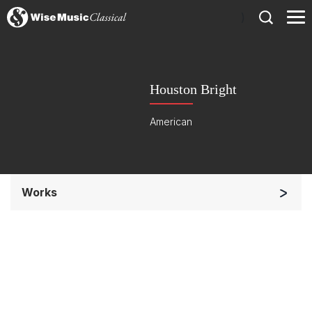
)
Houston Bright
American
Works
Orchestra
Soloists and Orchestra
Band/Wind/Brass Ensemble
Small Ensemble (2-6 players)
Chorus a cappella / + 1 instrument