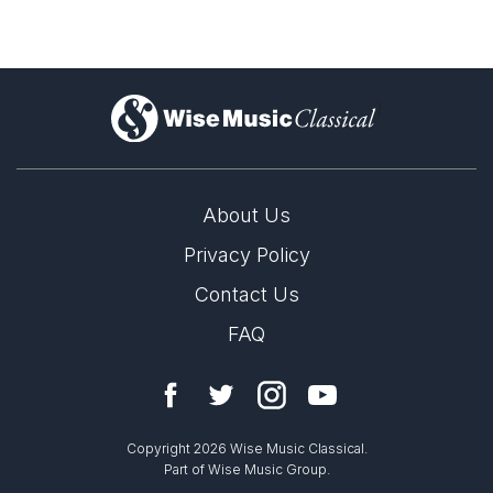
Complete Works
)
About Us
Privacy Policy
Contact Us
FAQ
Copyright 2026 Wise Music Classical.
Part of Wise Music Group.