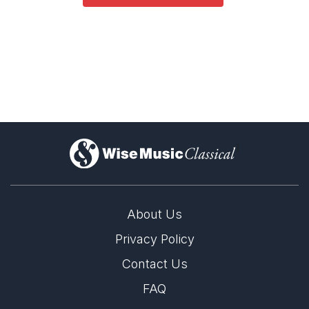
)
About Us
Privacy Policy
Contact Us
FAQ