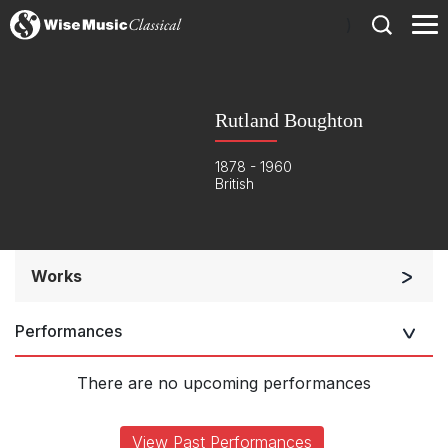
)
Rutland Boughton
1878 - 1960
British
Works
Chorus and Orchestra/Ensemble
Performances
Solo Voices and 1-6 players
Complete Works
There are no upcoming performances
View Past Performances