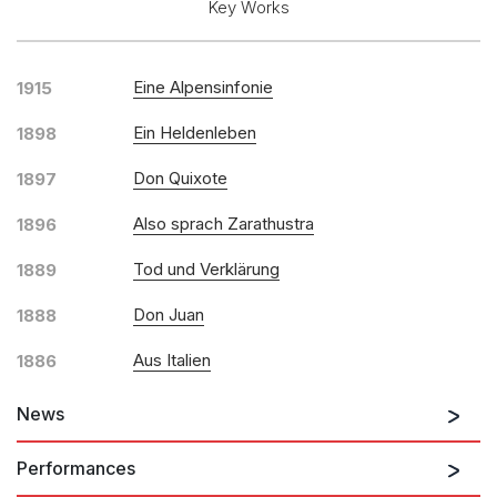
Key Works
Solo Keyboard(s)
Chorus and Orchestra/Ensemble
Eine Alpensinfonie
1915
Solo Voices and 1-6 players
Opera and Music Theatre
Ein Heldenleben
1898
Complete Works
Don Quixote
1897
Listen >
Also sprach Zarathustra
1896
Tod und Verklärung
1889
Don Juan
1888
Aus Italien
1886
Till Eulenspiegels lustige Streiche
News
Performances