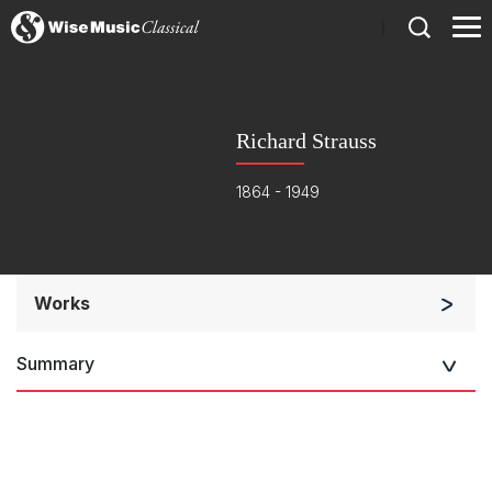
)
Richard Strauss
1864 - 1949
Works
Orchestra
Summary
Soloists and Orchestra
Band/Wind/Brass Ensemble
Large Ensemble (7+ players)
Solo Works (excluding keyboard)