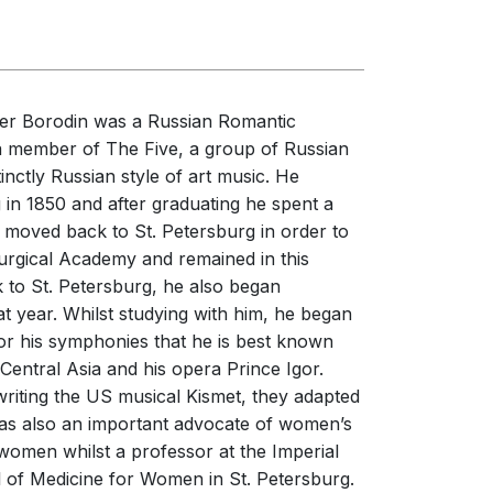
erformances
nces
er Borodin was a Russian Romantic
a member of The Five, a group of Russian
nctly Russian style of art music. He
 in 1850 and after graduating he spent a
e moved back to St. Petersburg in order to
Surgical Academy and remained in this
 to St. Petersburg, he also began
at year. Whilst studying with him, he began
for his symphonies that he is best known
 Central Asia and his opera Prince Igor.
iting the US musical Kismet, they adapted
was also an important advocate of women’s
 women whilst a professor at the Imperial
 of Medicine for Women in St. Petersburg.