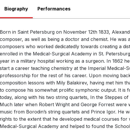
Biography
Performances
There are no upcoming p
View Past Performa
Born in Saint Petersburg on November 12th 1833, Alexand
composer, as well as being a doctor and chemist. He was 
composers who worked dedicatedly towards creating a disti
enrolled in the Medical-Surgical Academy in St. Petersburg
year in a military hospital working as a surgeon. In 1862 h
start a career teaching chemistry at the Imperial Medical-
professorship for the rest of his career. Upon moving back
composition lessons with Mily Balakirev, having met him th
to compose his somewhat prolific symphonic output. It is 
today, along with his two string quartets, In the Steppes of
Much later when Robert Wright and George Forrest were wr
music from Borodin’s string quartets and Prince Igor. He 
rights to the extent that he developed medical courses for
Medical-Surgical Academy and helped to found the School