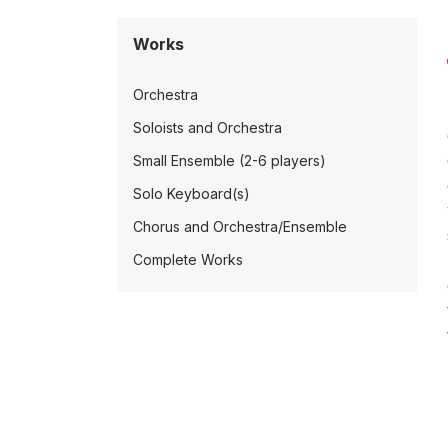
Works
Orchestra
Soloists and Orchestra
Small Ensemble (2-6 players)
Solo Keyboard(s)
Chorus and Orchestra/Ensemble
Complete Works