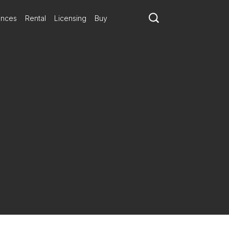
ances
Rental
Licensing
Buy