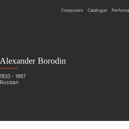
)
Composers
Catalogue
Perform
Alexander Borodin
1833 - 1887
Russian