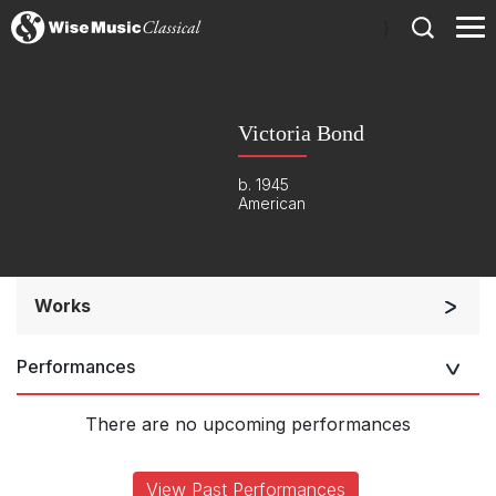
)
Victoria Bond
b. 1945
American
Works
Soloists and Orchestra
Performances
Solo Keyboard(s)
Solo Voices and 1-6 players
There are no upcoming performances
Complete Works
View Past Performances
Listen >