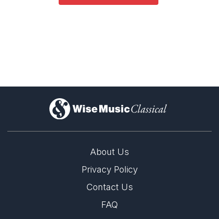
)
About Us
Privacy Policy
Contact Us
FAQ