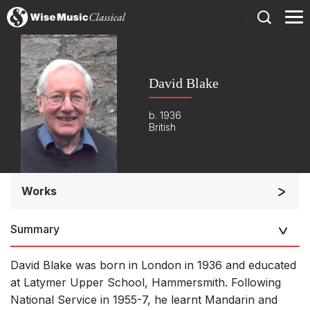
)
David Blake
b. 1936
British
Works
Orchestra
Summary
Soloists and Orchestra
Band/Wind/Brass Ensemble
David Blake was born in London in 1936 and educated
Large Ensemble (7+ players)
at Latymer Upper School, Hammersmith. Following
National Service in 1955-7, he learnt Mandarin and
Soloists and Large Ensemble (7+ players)