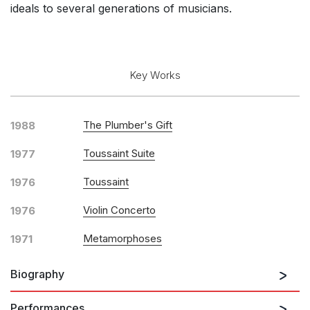
ideals to several generations of musicians.
Key Works
The Plumber's Gift
1988
Toussaint Suite
1977
Toussaint
1976
Violin Concerto
1976
Metamorphoses
1971
Biography
Performances