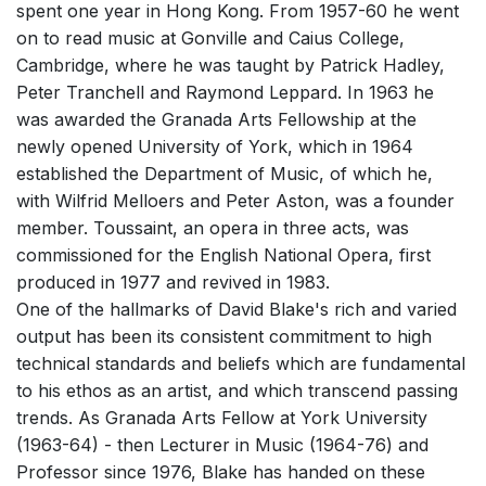
spent one year in Hong Kong. From 1957-60 he went
Small Ensemble (2-6 players)
on to read music at Gonville and Caius College,
Solo Works (excluding keyboard)
Cambridge, where he was taught by Patrick Hadley,
Peter Tranchell and Raymond Leppard. In 1963 he
Chorus a cappella / + 1 instrument
was awarded the Granada Arts Fellowship at the
Chorus and Orchestra/Ensemble
newly opened University of York, which in 1964
Solo Voices and 1-6 players
established the Department of Music, of which he,
with Wilfrid Melloers and Peter Aston, was a founder
Opera and Music Theatre
member. Toussaint, an opera in three acts, was
Complete Works
commissioned for the English National Opera, first
produced in 1977 and revived in 1983.
Listen >
One of the hallmarks of David Blake's rich and varied
output has been its consistent commitment to high
technical standards and beliefs which are fundamental
to his ethos as an artist, and which transcend passing
trends. As Granada Arts Fellow at York University
(1963-64) - then Lecturer in Music (1964-76) and
Professor since 1976, Blake has handed on these