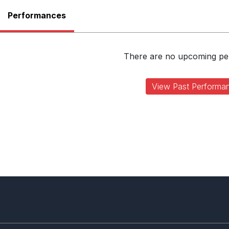
Performances
There are no upcoming p
View Past Performa