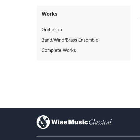
Works
Orchestra
Band/Wind/Brass Ensemble
Complete Works
)