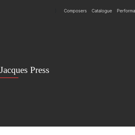
)
Composers
Catalogue
Perform
Jacques Press