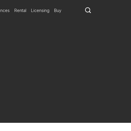
ances
Rental
Licensing
Buy