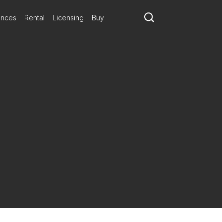
ances
Rental
Licensing
Buy