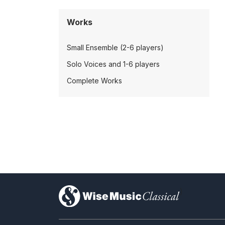
Works
Small Ensemble (2-6 players)
Solo Voices and 1-6 players
Complete Works
)