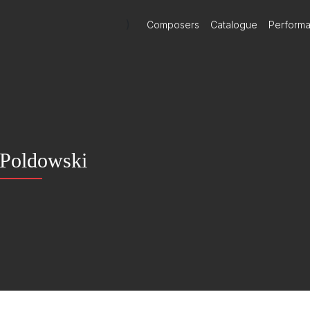
)
Composers
Catalogue
Perform
Poldowski