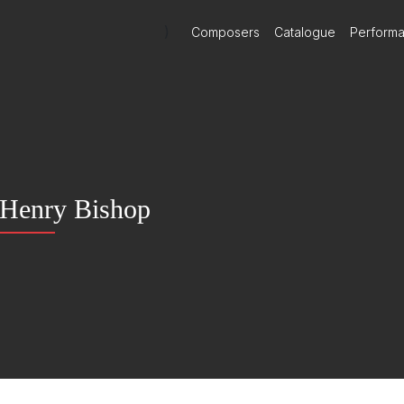
)
Composers
Catalogue
Perform
Henry Bishop