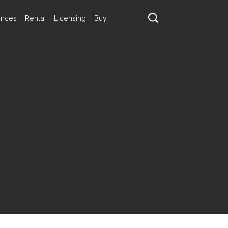
ances
Rental
Licensing
Buy