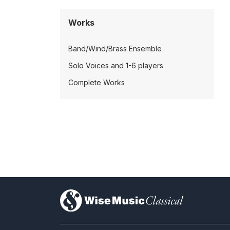
Works
Band/Wind/Brass Ensemble
Solo Voices and 1-6 players
Complete Works
)