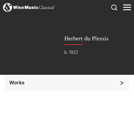
)
Herbert du Plessis
b. 1922
Works
Orchestra