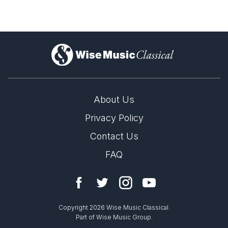
)
About Us
Privacy Policy
Contact Us
FAQ
Copyright 2026 Wise Music Classical.
Part of Wise Music Group.