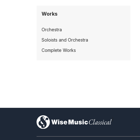
Works
Orchestra
Soloists and Orchestra
Complete Works
)