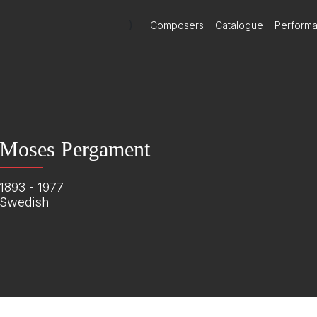
)
Composers
Catalogue
Perform
Moses Pergament
1893 - 1977
Swedish