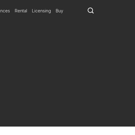
ances
Rental
Licensing
Buy