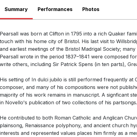
Summary
Performances
There are no upcoming p
Photos
View Past Performa
Pearsall was born at Clifton in 1795 into a rich Quaker fami
touch with his home city of Bristol. His last visit to Willsb
and earliest meetings of the Bristol Madrigal Society; many
Pearsall wrote in the period 1837–1841 were composed for
write others, including Sir Patrick Spens (in ten parts), G
His setting of In dulci jubilo is still performed frequently 
composer, and many of his compositions were not published
majority of his work remains in manuscript. A signficant s
in Novello's publication of two collections of his partsongs
Open
He contributed to both Roman Catholic and Anglican Churc
plainsong, Renaissance polyphony, and ancient church hy
interests and represented values places him firmly as a 