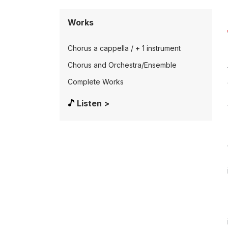
Works
Chorus a cappella / + 1 instrument
Chorus and Orchestra/Ensemble
Complete Works
Listen >