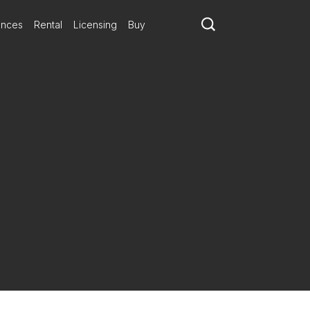
ances
Rental
Licensing
Buy