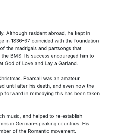
erformances
nces
ly. Although resident abroad, he kept in
ridge in 1836–37 coincided with the foundation
 of the madrigals and partsongs that
 the BMS. Its success encouraged him to
reat God of Love and Lay a Garland.
at Christmas. Pearsall was an amateur
 until after his death, and even now the
tep forward in remedying this has been taken
.
1/1
h music, and helped to re-establish
mns in German-speaking countries. His
member of the Romantic movement.