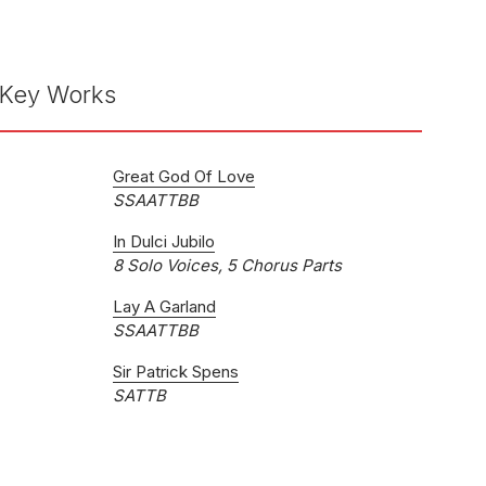
Key Works
Great God Of Love
SSAATTBB
In Dulci Jubilo
8 Solo Voices, 5 Chorus Parts
Lay A Garland
SSAATTBB
Sir Patrick Spens
SATTB