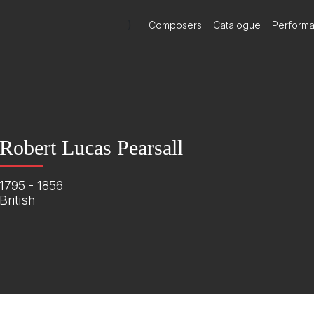
)
Composers
Catalogue
Perform
Robert Lucas Pearsall
1795 - 1856
British