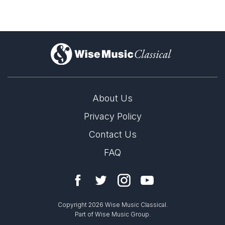
)
About Us
Privacy Policy
Contact Us
FAQ
Copyright 2026 Wise Music Classical.
Part of Wise Music Group.