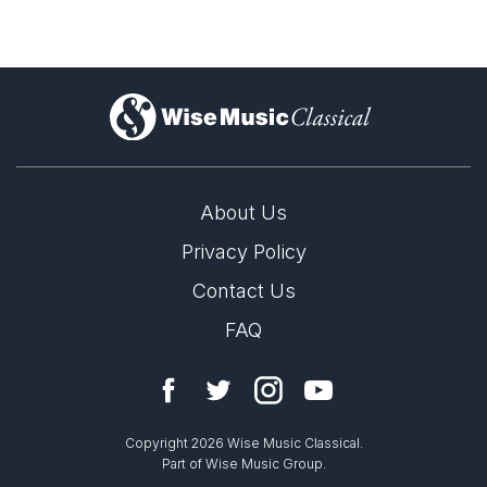
)
About Us
Privacy Policy
Contact Us
FAQ
Copyright 2026 Wise Music Classical.
Part of Wise Music Group.