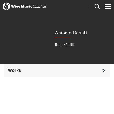
)
Antonio Bertali
1605 - 1669
Works
Small Ensemble (2-6 players)