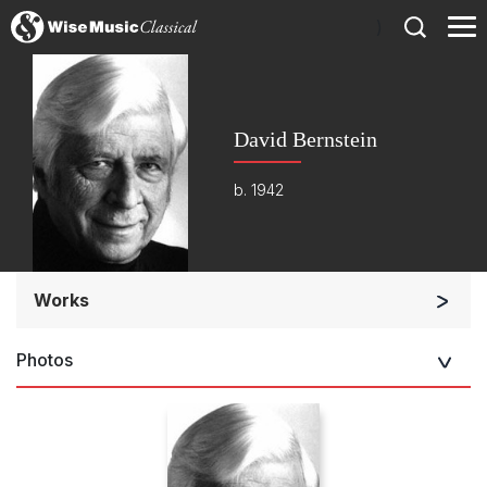
)
David Bernstein
b. 1942
Works
Orchestra
Photos