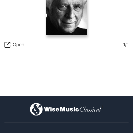
Open
1/1
)