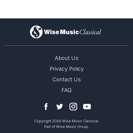
)
About Us
Privacy Policy
Contact Us
FAQ
Copyright 2026 Wise Music Classical.
Part of Wise Music Group.