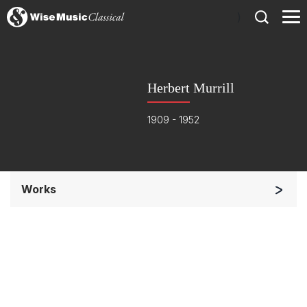
)
Herbert Murrill
1909 - 1952
Works
Soloists and Orchestra
Small Ensemble (2-6 players)
Complete Works