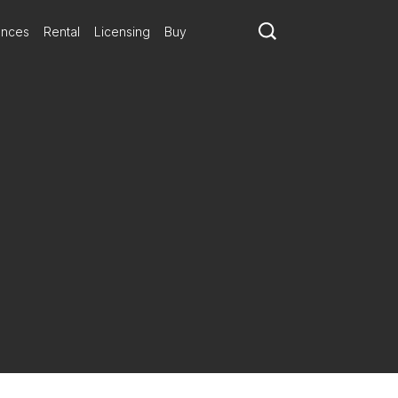
ances
Rental
Licensing
Buy