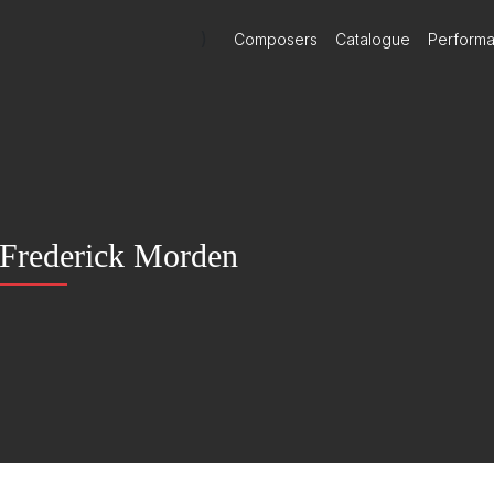
)
Composers
Catalogue
Perform
Frederick Morden