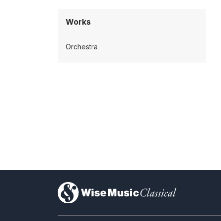
Works
Orchestra
)