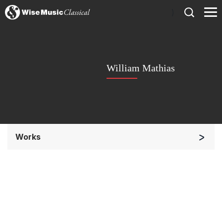
)
William Mathias
Works
Chorus a cappella / + 1 instrument