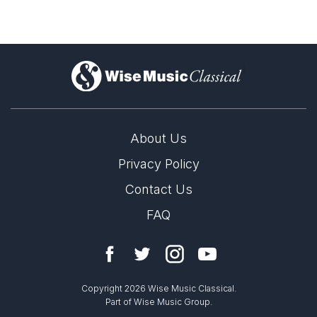
)
About Us
Privacy Policy
Contact Us
FAQ
Copyright 2026 Wise Music Classical.
Part of Wise Music Group.