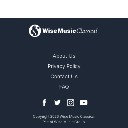
)
About Us
Privacy Policy
Contact Us
FAQ
Copyright 2026 Wise Music Classical.
Part of Wise Music Group.