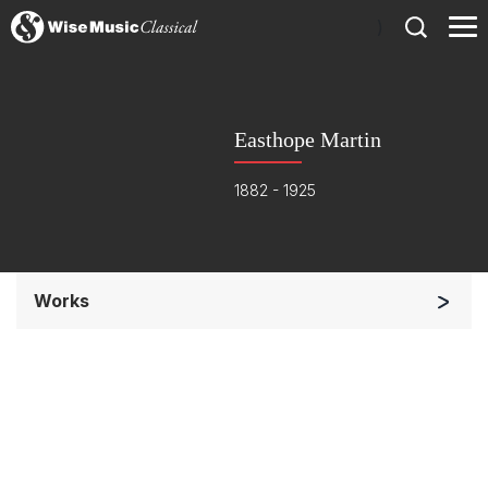
)
Easthope Martin
1882 - 1925
Works
Soloists and Orchestra
Chorus a cappella / + 1 instrument
Complete Works