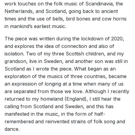
work touches on the folk music of Scandinavia, the
Netherlands, and Scotland, going back to ancient
times and the use of bells, bird bones and cow horns
in mankind’s earliest music.
The piece was written during the lockdown of 2020,
and explores the idea of connection and also of
isolation. Two of my three Scottish children, and my
grandson, live in Sweden, and another son was still in
Scotland as I wrote the piece. What began as an
exploration of the musics of three countries, became
an expression of longing at a time when many of us
are separated from those we love. Although I recently
returned to my homeland (England), I still hear the
calling from Scotland and Sweden, and this has
manifested in the music, in the form of half-
remembered and reinvented strains of folk song and
dance.