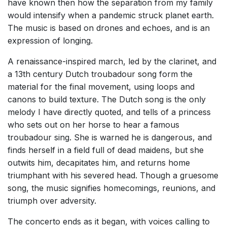
have known then how the separation from my family
would intensify when a pandemic struck planet earth.
The music is based on drones and echoes, and is an
expression of longing.
A renaissance-inspired march, led by the clarinet, and
a 13th century Dutch troubadour song form the
material for the final movement, using loops and
canons to build texture. The Dutch song is the only
melody I have directly quoted, and tells of a princess
who sets out on her horse to hear a famous
troubadour sing. She is warned he is dangerous, and
finds herself in a field full of dead maidens, but she
outwits him, decapitates him, and returns home
triumphant with his severed head. Though a gruesome
song, the music signifies homecomings, reunions, and
triumph over adversity.
The concerto ends as it began, with voices calling to