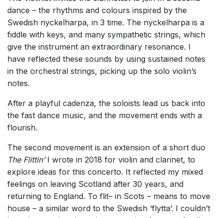
dance – the rhythms and colours inspired by the
Swedish nyckelharpa, in 3 time. The nyckelharpa is a
fiddle with keys, and many sympathetic strings, which
give the instrument an extraordinary resonance. I
have reflected these sounds by using sustained notes
in the orchestral strings, picking up the solo violin’s
notes.
After a playful cadenza, the soloists lead us back into
the fast dance music, and the movement ends with a
flourish.
The second movement is an extension of a short duo
The Flittin’
I wrote in 2018 for violin and clarinet, to
explore ideas for this concerto. It reflected my mixed
feelings on leaving Scotland after 30 years, and
returning to England. To flit– in Scots – means to move
house – a similar word to the Swedish ‘flytta’. I couldn’t