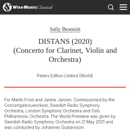
)
Sally Beamish
DISTANS (2020)
(Concerto for Clarinet, Violin and
Orchestra)
Peters Edition Limited
(World)
For Martin Fröst and Janine Jansen. Commissioned by the
Concertgebouworkest, Swedish Radio Symphony
Orchestra, London Symphony Orchestra and Oslo
Philharmonic Orchestra. The World Premiere was given by
Swedish Radio Symphony Orchestra on 21 May 2021 and
was conducted by Johannes Gustavsson.