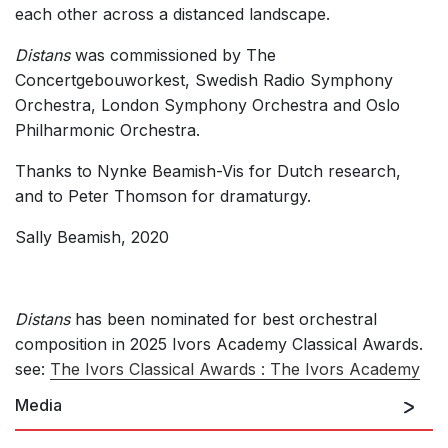
each other across a distanced landscape.
Distans
was commissioned by The
Concertgebouworkest, Swedish Radio Symphony
Orchestra, London Symphony Orchestra and Oslo
Philharmonic Orchestra.
Thanks to Nynke Beamish-Vis for Dutch research,
and to Peter Thomson for dramaturgy.
Sally Beamish, 2020
Distans
has been nominated for best orchestral
composition in 2025 Ivors Academy Classical Awards.
see:
The Ivors Classical Awards : The Ivors Academy
Media