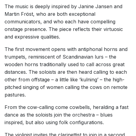
The music is deeply inspired by Janine Jansen and
Martin Fröst, who are both exceptional
communicators, and who each have compelling
onstage presence. The piece reflects their virtuosic
and expressive qualities.
The first movement opens with antiphonal horns and
trumpets, reminiscent of Scandinavian lurs – the
wooden horns traditionally used to call across great
distances. The soloists are then heard calling to each
other from offstage – a little like ‘kulning’ – the high-
pitched singing of women calling the cows on remote
pastures.
From the cow-calling come cowbells, heralding a fast
dance as the soloists join the orchestra – blues
inspired, but also using folk configurations.
The violinist invites the clarinettist to join in a second