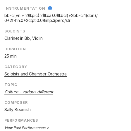
INSTRUMENTATION
bb-cl,vn + 2(II:pic).2(II:ca).0(II:bcl)+2bb-cl.1(cbn)/
0+2f-hn.0+2ctpt.0.0/
timp.3perc/
str
SOLOISTS
Clarinet in Bb, Violin
DURATION
25 min
CATEGORY
Soloists and Chamber Orchestra
TOPIC
Culture - various different
COMPOSER
Sally Beamish
PERFORMANCES
View Past Performances