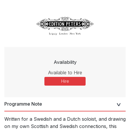
Availability
Available to Hire
Hire
Programme Note
Written for a Swedish and a Dutch soloist, and drawing
on my own Scottish and Swedish connections, this