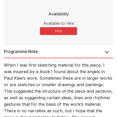
Availability
Available to Hire
Hire
Programme Note
When I was first sketching material for this piece, I
was inspired by a book I found about the angels in
Paul Klee’s work. Sometimes these are in larger works
or are sketches or smaller drawings and paintings.
This suggested the structure of the piece and sections,
as well as suggesting certain ideas, lines and rhythmic
gestures that for the basis of the work’s material.
There is no narrative as such, but I hope that the