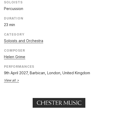
SOLOISTS
Percussion
DURATION
23 min
CATEGORY
Soloists and Orchestra
COMPOSER
Helen Grime
PERFORMANCES
9th April 2027
, Barbican, London, United Kingdom
View all