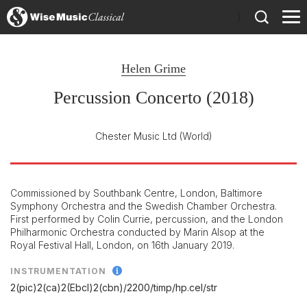
)
Helen Grime
Percussion Concerto (2018)
Chester Music Ltd
(World)
Commissioned by Southbank Centre, London, Baltimore
Symphony Orchestra and the Swedish Chamber Orchestra.
First performed by Colin Currie, percussion, and the London
Philharmonic Orchestra conducted by Marin Alsop at the
Royal Festival Hall, London, on 16th January 2019.
INSTRUMENTATION
2(pic)2(ca)2(Ebcl)2(cbn)/
2200/
timp/
hp.cel/
str