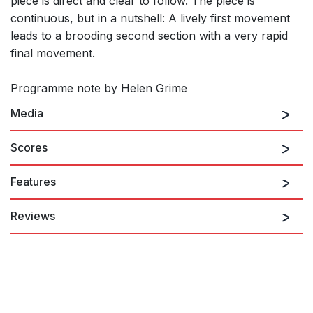
piece is direct and clear to follow. The piece is
continuous, but in a nutshell: A lively first movement
leads to a brooding second section with a very rapid
final movement.
Programme note by Helen Grime
Media
Scores
Features
Reviews
...That sense of sonic density was already there in the multi-
layered, seething and teeming textures of Helen Grime’s
earlier Percussion Concerto, getting its Scottish premiere from
Edinburgh-born percussionist Colin Currie. ...the piece is clearly
deep in his blood: he delivered Grime’s cascading flurries of
vibraphone and crotales, and the gentle throbs of her drum